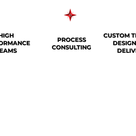
HIGH
CUSTOM T
PROCESS
ORMANCE
DESIG
CONSULTING
EAMS
DELI