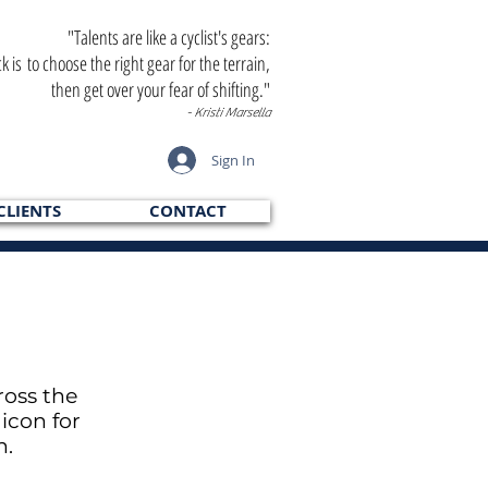
"Talents are like a cyclist's gears:
ck is to choose the right gear for the terrain,
then get over your fear of shifting."
- Kristi Marsella
Sign In
CLIENTS
CONTACT
ross the
icon for
h.