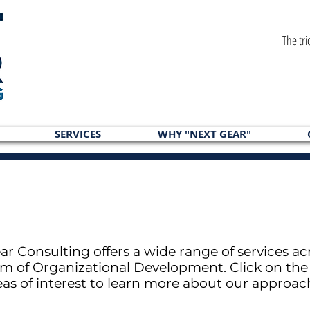
The tri
SERVICES
WHY "NEXT GEAR"
ar Consulting offers a wide range of services ac
m of Organizational Development. Click on the 
eas of interest to learn more about our approac