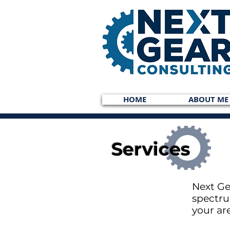
HOME
ABOUT ME
Services
Next Ge
spectru
your ar