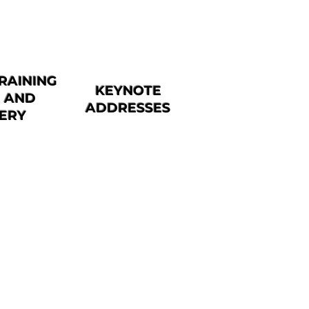
RAINING
KEYNOTE
N AND
ADDRESSES
VERY