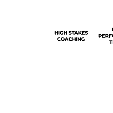
HIGH STAKES
PERF
COACHING
T