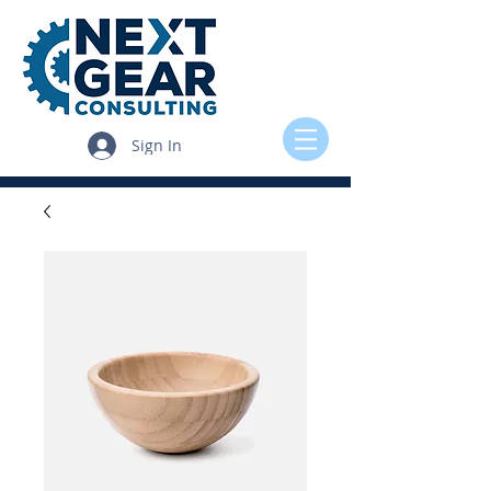
Sign In