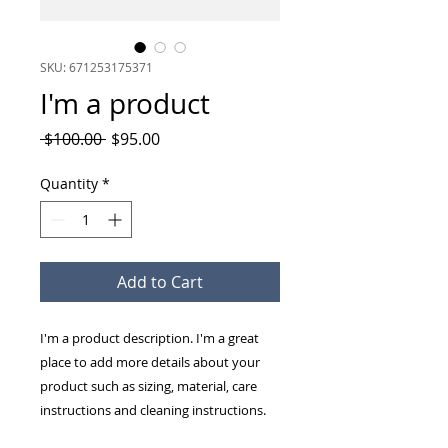
SKU: 671253175371
I'm a product
Regular
Sale
 $100.00 
$95.00
Price
Price
Quantity
*
Add to Cart
I'm a product description. I'm a great 
place to add more details about your 
product such as sizing, material, care 
instructions and cleaning instructions.