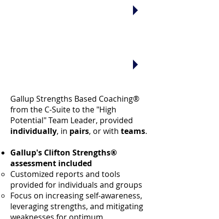
who support our diversity
efforts and help people to be
successful
without having to
become a clone of someone else
."
"I need a coach who will tell it to
me straight, but
inspire me and
build my confidence, too.
Is that too much to ask?"
Gallup Strengths Based Coaching®
from the C-Suite to the "High
Potential" Team Leader, provided
individually
, in
pairs
, or with
teams
.
Gallup's Clifton Strengths®
assessment included
Customized reports and tools
provided for individuals and groups
Focus on increasing self-awareness,
leveraging strengths, and mitigating
weaknesses for optimum