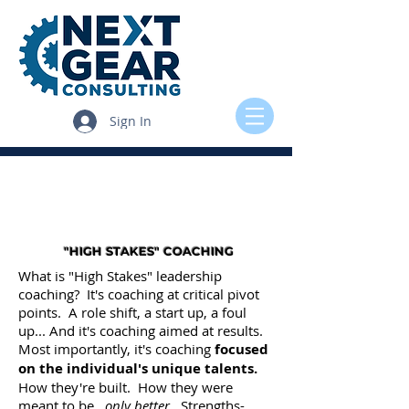
Sign In
"HIGH STAKES" COACHING
What is "High Stakes" leadership
coaching? It's coaching at critical pivot
points. A role shift, a start up, a foul
up... And it's coaching aimed at results.
Most importantly, it's coaching
focused
on the individual's unique talents.
How they're built. How they were
meant to be...
only better
. Strengths-