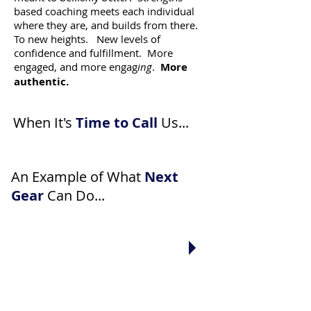
based coaching meets each individual
where they are, and builds from there.
To new heights. New levels of
confidence and fulfillment. More
engaged, and more engag
ing
.
More
authentic.
When It's
Time to Call
Us...
An Example of What
Next
Gear
Can Do...
"I've been hearing the same
feedback all my life. Why can't
everyone accept that this is
just the way I
am
?"
"My company needs coaches