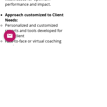
performance and impact.
Approach customized to Client
Needs:
Personalized and customized
reports and tools developed for
each client
Face-to-face or virtual coaching
sessions
Qualitative 360 Feedback
coordination available
Group education kick-off sessions
available, followed by individual
coaching
Team sessions and Coach-the-Coach
available
❮